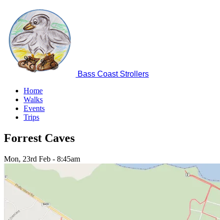
Skip
to
main
content
Bass Coast Strollers
Home
Walks
Main
Events
navigation
Trips
Forrest Caves
Mon, 23rd Feb
-
8:45am
Image