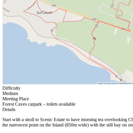
Difficulty
Medium
Meeting Place
Forest Caves carpark – toilets available
Details
Start with a stroll to Scenic Estate to have morning tea overlooking 
the narrowest point on the Island (850m wide) with the still bay on 