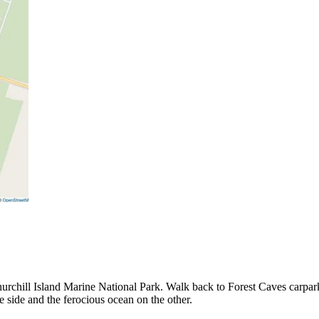
Churchill Island Marine National Park. Walk back to Forest Caves carpar
one side and the ferocious ocean on the other.