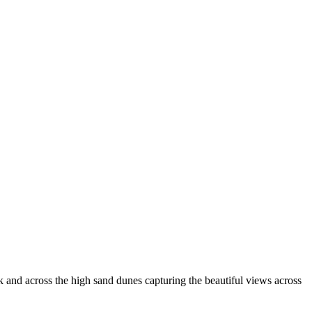
k and across the high sand dunes capturing the beautiful views across