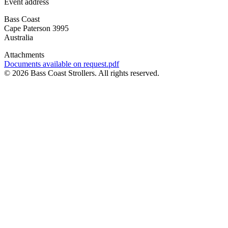
Event address
Bass Coast
Cape Paterson
3995
Australia
Attachments
Document
Documents available on request.pdf
© 2026 Bass Coast Strollers. All rights reserved.