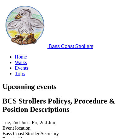
Skip
to
main
content
Bass Coast Strollers
Home
Walks
Main
Events
navigation
Trips
Upcoming events
BCS Strollers Policys, Procedure &
Position Descriptions
Date
Tue, 2nd Jun
-
Fri, 2nd Jun
Event location
Bass Coast Stroller Secretary